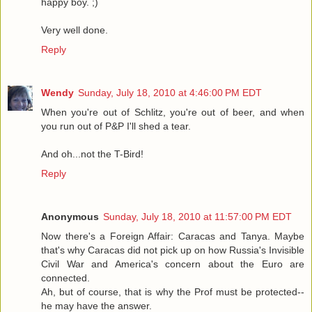
happy boy. ;)
Very well done.
Reply
Wendy
Sunday, July 18, 2010 at 4:46:00 PM EDT
When you're out of Schlitz, you're out of beer, and when
you run out of P&P I'll shed a tear.
And oh...not the T-Bird!
Reply
Anonymous
Sunday, July 18, 2010 at 11:57:00 PM EDT
Now there's a Foreign Affair: Caracas and Tanya. Maybe
that's why Caracas did not pick up on how Russia's Invisible
Civil War and America's concern about the Euro are
connected.
Ah, but of course, that is why the Prof must be protected--
he may have the answer.