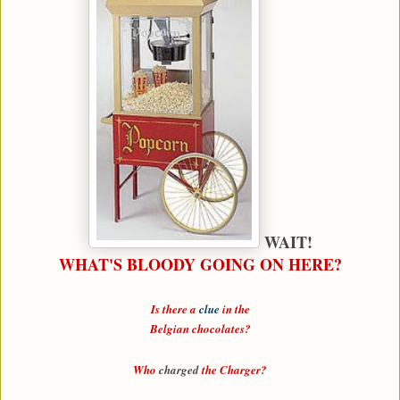
WAIT!
WHAT'S BLOODY GOING ON HERE?
Is there a
clue
in the
Belgian chocolates?
Who
charged
the
Charger
?