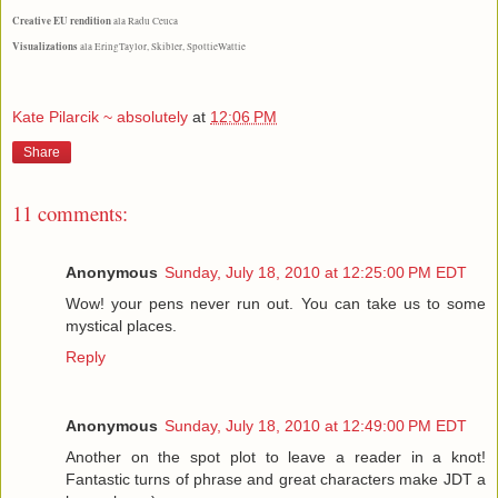
Creative EU rendition
ala Radu Ceuca
Visualizations
ala EringTaylor, Skibler, SpottieWattie
Kate Pilarcik ~ absolutely
at
12:06 PM
Share
11 comments:
Anonymous
Sunday, July 18, 2010 at 12:25:00 PM EDT
Wow! your pens never run out. You can take us to some
mystical places.
Reply
Anonymous
Sunday, July 18, 2010 at 12:49:00 PM EDT
Another on the spot plot to leave a reader in a knot!
Fantastic turns of phrase and great characters make JDT a