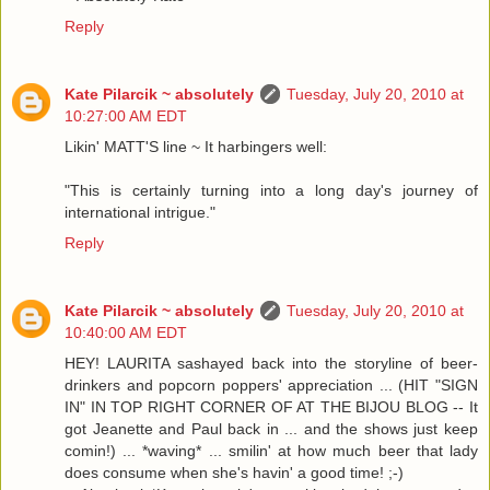
Reply
Kate Pilarcik ~ absolutely
Tuesday, July 20, 2010 at
10:27:00 AM EDT
Likin' MATT'S line ~ It harbingers well:
"This is certainly turning into a long day's journey of
international intrigue."
Reply
Kate Pilarcik ~ absolutely
Tuesday, July 20, 2010 at
10:40:00 AM EDT
HEY! LAURITA sashayed back into the storyline of beer-
drinkers and popcorn poppers' appreciation ... (HIT "SIGN
IN" IN TOP RIGHT CORNER OF AT THE BIJOU BLOG -- It
got Jeanette and Paul back in ... and the shows just keep
comin!) ... *waving* ... smilin' at how much beer that lady
does consume when she's havin' a good time! ;-)