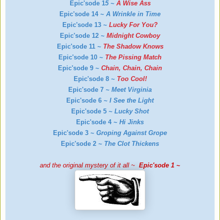
Epic'sode 1
5
~
A Wise Ass
Epic'sode 14
~
A Wrinkle in Time
Epic'sode 13
~
Lucky For You?
Epic'sode 12
~
Midnight Cowboy
Epic'sode 11
~
The Shadow Knows
Epic'sode 10
~
The Pissing Match
Epic'sode 9
~
Chain, Chain, Chain
Epic'sode 8
~
Too Cool!
Epic'sode 7
~
Meet Virginia
Epic'sode 6
~
I See the Light
Epic'sode 5
~
Lucky Shot
Epic'sode 4
~
Hi Jinks
Epic'sode 3
~
Groping Against Grope
Epic'sode 2
~
The Clot Thickens
and the original mystery of it all ~
Epic'sode 1 ~