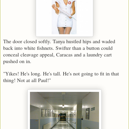
The door closed softly. Tanya hustled hips and waded
back into white fishnets. Swifter than a button could
conceal cleavage appeal, Caracas and a laundry cart
pushed on in.
"Yikes! He's long. He's tall. He's not going to fit in that
thing! Not at all Paul!"