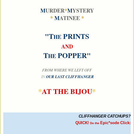
M
URDER
*
M
YSTERY
*
M
ATINEE
*
"T
PRINTS
HE
AND
T
POPPER"
HE
FROM WHERE
WE LEFT OFF
IN
OUR LAST CLIFFHANGER
*
AT THE BIJOU
*
C
LIFFHANGER
C
ATCHUPS?
QUICK!
Epic*sode Click:
Do the