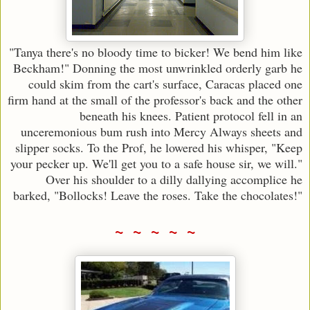
"Tanya there's no bloody time to bicker! We bend him like
Beckham!" Donning the most unwrinkled orderly garb he
could skim from the cart's surface, Caracas placed one
firm hand at the small of the professor's back and the other
beneath his knees. Patient protocol fell in an
unceremonious bum rush into Mercy Always sheets and
slipper socks. To the Prof, he lowered his whisper, "Keep
your pecker up. We'll get you to a safe house sir, we will."
Over his shoulder to a dilly dallying accomplice he
barked, "Bollocks! Leave the roses. Take the chocolates!"
~ ~ ~ ~ ~