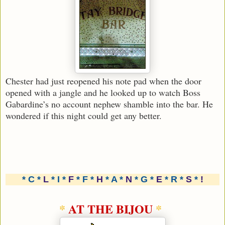
Chester had just reopened his note pad when the door
opened with a jangle and he looked up to watch Boss
Gabardine’s no account nephew shamble into the bar. He
wondered if this night could get any better.
* C *
L
* I *
F
* F *
H
* A *
N
* G *
E
* R *
S
*
!
*
AT THE BIJOU
*