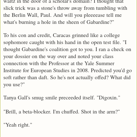
waltz in the door of a scholar's domain? I thought that
slick trick was a stone's throw away from tumbling with
the Berlin Wall, Paul. And will you pleeeease tell me
what's burning a hole in the sheen of Gabardine?"
To his con and credit, Caracas grinned like a college
sophomore caught with his hand in the open test file. "I
thought Gabardine's coalition got to you. I ran a check on
your dossier on the way over and noted your class
connection with the Professor at the Yale Summer
Institute for European Studies in 2008. Predicted you'd go
soft rather than daft. So he's not actually offed? What did
you use?"
Tanya Gall's smug smile preceeded itself. "Digoxin."
"Brill, a beta-blocker. I'm chuffed. Shot in the arm?"
"Yeah right."