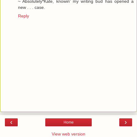
~ Absolutely*Kate, knowin' my writing bud has opened a
new . . . case.
Reply
‹
›
Home
View web version