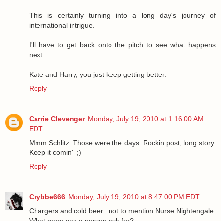
This is certainly turning into a long day's journey of
international intrigue.
I'll have to get back onto the pitch to see what happens
next.
Kate and Harry, you just keep getting better.
Reply
Carrie Clevenger
Monday, July 19, 2010 at 1:16:00 AM
EDT
Mmm Schlitz. Those were the days. Rockin post, long story.
Keep it comin'. ;)
Reply
Crybbe666
Monday, July 19, 2010 at 8:47:00 PM EDT
Chargers and cold beer...not to mention Nurse Nightengale.
What more can a person ask for?