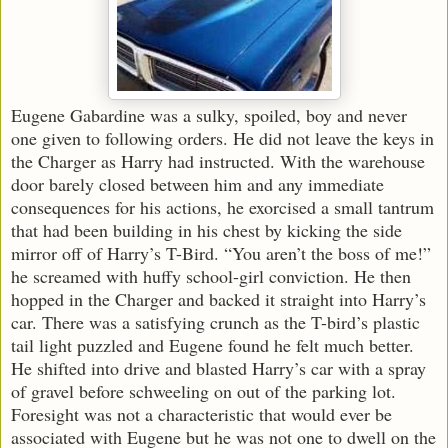
Eugene Gabardine was a sulky, spoiled, boy and never
one given to following orders. He did not leave the keys in
the Charger as Harry had instructed. With the warehouse
door barely closed between him and any immediate
consequences for his actions, he exorcised a small tantrum
that had been building in his chest by kicking the side
mirror off of Harry’s T-Bird. “You aren’t the boss of me!”
he screamed with huffy school-girl conviction. He then
hopped in the Charger and backed it straight into Harry’s
car. There was a satisfying crunch as the T-bird’s plastic
tail light puzzled and Eugene found he felt much better.
He shifted into drive and blasted Harry’s car with a spray
of gravel before schweeling on out of the parking lot.
Foresight was not a characteristic that would ever be
associated with Eugene but he was not one to dwell on the