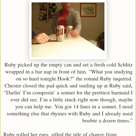
Ruby picked up the empty can and set a fresh cold Schlitz
wrapped in a bar nap in front of him. “What you studying
on so hard tonight Hook?” the rotund Ruby inquired.
Chester closed the pad quick and smiling up at Ruby said,
“Darlin’ I’m composin’ a sonnet for the prettiest barmaid I
ever did see. I’m a little stuck right now though, maybe
you can help me. You got 14 lines in a sonnet. I need
something else that rhymes with Ruby and I already used
boobie a dozen times.”
Ruby rolled her eyes, sifted the pile of change from