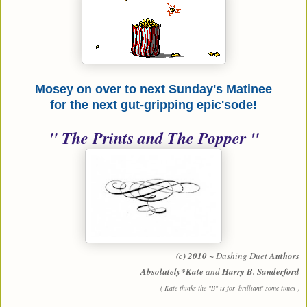
Mosey on over to next Sunday's Matinee
for the next gut-gripping epic'sode!
" The Prints and The Popper "
(c) 2010 ~
Dashing Duet
Authors
Absolutely*Kate
and
Harry B. Sanderford
( Kate thinks the "B" is for 'brilliant' some times )