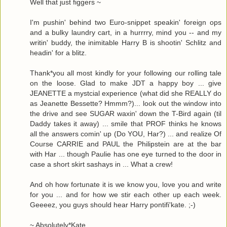
Well that just figgers ~
I'm pushin' behind two Euro-snippet speakin' foreign ops
and a bulky laundry cart, in a hurrrry, mind you -- and my
writin' buddy, the inimitable Harry B is shootin' Schlitz and
headin' for a blitz.
Thank*you all most kindly for your following our rolling tale
on the loose. Glad to make JDT a happy boy ... give
JEANETTE a mystcial experience (what did she REALLY do
as Jeanette Bessette? Hmmm?)... look out the window into
the drive and see SUGAR waxin' down the T-Bird again (til
Daddy takes it away) ... smile that PROF thinks he knows
all the answers comin' up (Do YOU, Har?) ... and realize Of
Course CARRIE and PAUL the Philipstein are at the bar
with Har ... though Paulie has one eye turned to the door in
case a short skirt sashays in ... What a crew!
And oh how fortunate it is we know you, love you and write
for you ... and for how we stir each other up each week.
Geeeez, you guys should hear Harry pontifi'kate. ;-)
~ Absolutely*Kate