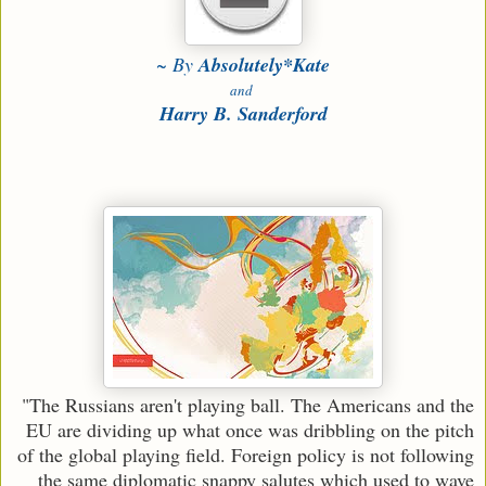
~ By
Absolutely*Kate
and
Harry B. Sanderford
"The Russians aren't playing ball. The Americans and the
EU are dividing up what once was dribbling on the pitch
of the global playing field. Foreign policy is not following
the same diplomatic snappy salutes which used to wave