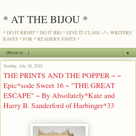
* AT THE BIJOU *
* DO IT RIGHT * DO IT BIG * GIVE IT CLASS ~*~ WRITERS'
RAVES * FOR * READERS' FAVES *
▼
Sunday, July 18, 2010
THE PRINTS AND THE POPPER ~ ~
Epic*sode Sweet 16 ~ "THE GREAT
ESCAPE" ~ By Absolutely*Kate and
Harry B. Sanderford of Harbinger*33