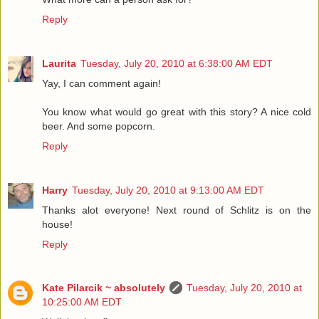
Reply
Laurita
Tuesday, July 20, 2010 at 6:38:00 AM EDT
Yay, I can comment again!
You know what would go great with this story? A nice cold
beer. And some popcorn.
Reply
Harry
Tuesday, July 20, 2010 at 9:13:00 AM EDT
Thanks alot everyone! Next round of Schlitz is on the
house!
Reply
Kate Pilarcik ~ absolutely
Tuesday, July 20, 2010 at
10:25:00 AM EDT