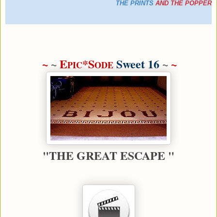
THE PRINTS
AND
THE POPPER
~
~
E
*S
Sweet 16
~
~
PIC
ODE
"THE GREAT ESCAPE "