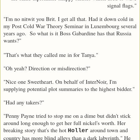
signal flags."
"I'm no nitwit you Brit. I get all that. Had it down cold in
my Post Cold War Theory Seminar in Luxembourg several
years ago. So what is it Boss Gabardine has that Russia
wants?"
"That's what they called me in for Tanya."
"Oh yeah? Direction or misdirection?"
"Nice one Sweetheart. On behalf of InterNoir, I'm
supplying potential plot summaries to the highest bidder."
"Had any takers?"
"Penny Payne tried to stop me on a dime but didn't stick
around long enough to get her full nickel's worth. Her
breaking story that's the hot
around town and
Holler
country has more blind alleys than a dark labyrinth." He