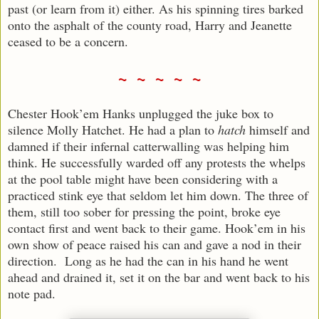
past (or learn from it) either. As his spinning tires barked
onto the asphalt of the county road, Harry and Jeanette
ceased to be a concern.
~ ~ ~ ~ ~
Chester Hook’em Hanks unplugged the juke box to
silence Molly Hatchet. He had a plan to
hatch
himself and
damned if their infernal catterwalling was helping him
think. He successfully warded off any protests the whelps
at the pool table might have been considering with a
practiced stink eye that seldom let him down. The three of
them, still too sober for pressing the point, broke eye
contact first and went back to their game. Hook’em in his
own show of peace raised his can and gave a nod in their
direction. Long as he had the can in his hand he went
ahead and drained it, set it on the bar and went back to his
note pad.