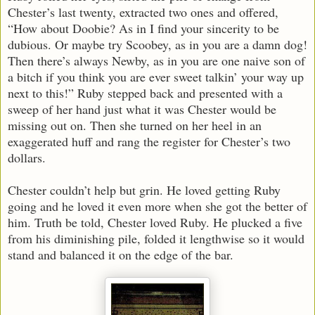
Chester’s last twenty, extracted two ones and offered,
“How about Doobie? As in I find your sincerity to be
dubious. Or maybe try Scoobey, as in you are a damn dog!
Then there’s always Newby, as in you are one naive son of
a bitch if you think you are ever sweet talkin’ your way up
next to this!” Ruby stepped back and presented with a
sweep of her hand just what it was Chester would be
missing out on. Then she turned on her heel in an
exaggerated huff and rang the register for Chester’s two
dollars.
Chester couldn’t help but grin. He loved getting Ruby
going and he loved it even more when she got the better of
him. Truth be told, Chester loved Ruby. He plucked a five
from his diminishing pile, folded it lengthwise so it would
stand and balanced it on the edge of the bar.