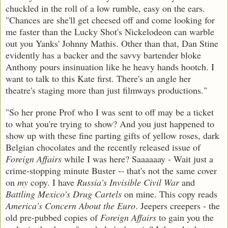
chuckled in the roll of a low rumble, easy on the ears.
"Chances are she'll get cheesed off and come looking for
me faster than the Lucky Shot's Nickelodeon can warble
out you Yanks' Johnny Mathis. Other than that, Dan Stine
evidently has a backer and the savvy bartender bloke
Anthony pours insinuation like he heavy hands hootch. I
want to talk to this Kate first. There's an angle her
theatre's staging more than just filmways productions."
"So her prone Prof who I was sent to off may be a ticket
to what you're trying to show? And you just happened to
show up with these fine parting gifts of yellow roses, dark
Belgian chocolates and the recently released issue of
Foreign Affairs
while I was here? Saaaaaay - Wait just a
crime-stopping minute Buster -- that's not the same cover
on
my
copy. I have
Russia's Invisible Civil War
and
Battling Mexico's Drug Cartels
on mine. This copy reads
America's Concern About the Euro
. Jeepers creepers - the
old pre-pubbed copies of
Foreign Affairs
to gain you the