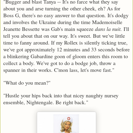
"Bugger and blast Tanya -- It's no farce what they say
about you and arse turning the other cheek, eh? As for
Boss G, there's no easy answer to that question. It's dodgy
and involves the Ukraine during the time Mademoiselle
Jeanette Bessette was Gab's main squeeze
dans la nuit.
I'll
tell you about that on our way. It's sweet. But we've little
time to fanny around. If my Rollex is silently ticking true,
we've got approximately 12 minutes and 33 seconds before
a blinkering Gabardine goon of gloom enters this room to
collect a body. We've got to do a bodge job, throw a
spanner in their works. C'mon lass, let's move fast."
"What do you mean?"
"Hustle your hips back into that nicey naughty nursey
ensemble, Nightengale. Be right back."